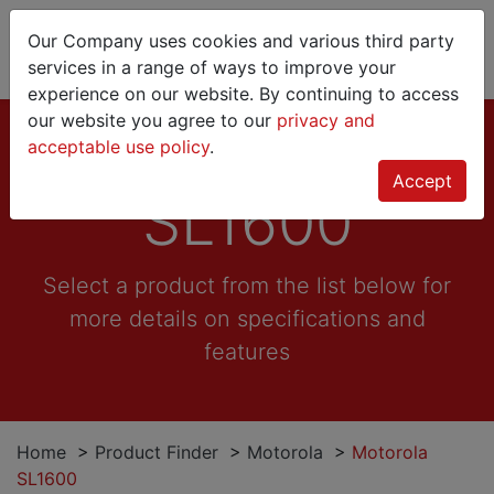
Our Company uses cookies and various third party
services in a range of ways to improve your
experience on our website. By continuing to access
our website you agree to our
privacy and
Motorola
acceptable use policy
.
Accept
SL1600
Select a product from the list below for
more details on specifications and
features
Home
>
Product Finder
>
Motorola
>
Motorola
SL1600