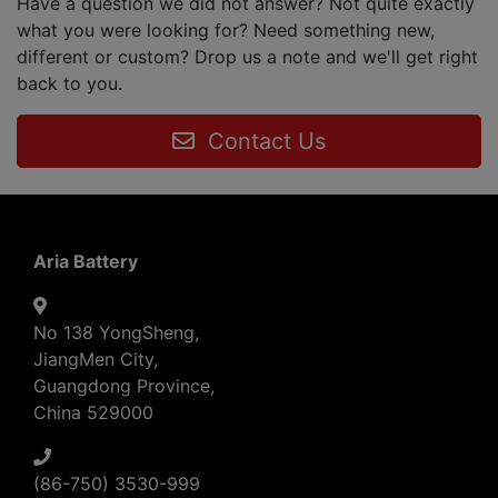
Have a question we did not answer? Not quite exactly
what you were looking for? Need something new,
different or custom? Drop us a note and we'll get right
back to you.
Contact Us
Aria Battery
No 138 YongSheng,
JiangMen City,
Guangdong Province,
China 529000
(86-750) 3530-999