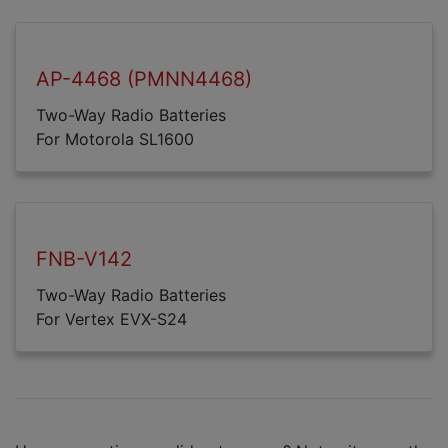
AP-4468 (PMNN4468)
Two-Way Radio Batteries
For Motorola SL1600
FNB-V142
Two-Way Radio Batteries
For Vertex EVX-S24