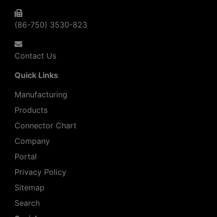
(86-750) 3530-823
Contact Us
Quick Links
Manufacturing
Products
Connector Chart
Company
Portal
Privacy Policy
Sitemap
Search