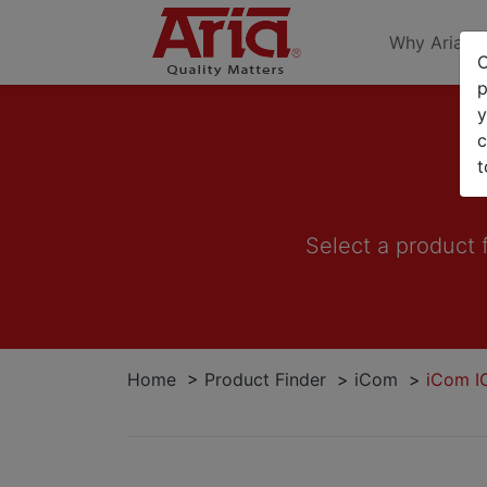
Why Aria
O
p
y
c
t
Select a product 
Home
>
Product Finder
>
iCom
>
iCom I