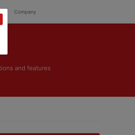
Company
tions and features