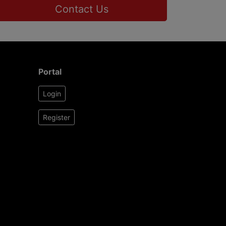
Contact Us
Portal
Login
Register