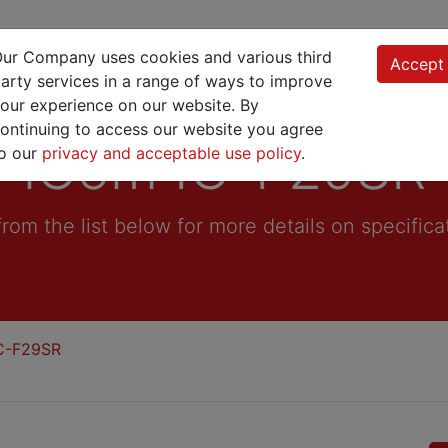
Product Finder
Products
Manufacturing
ur Company uses cookies and various third
Accept
arty services in a range of ways to improve
our experience on our website. By
ontinuing to access our website you agree
iCom IC-F29SR
o our
privacy and acceptable use policy
.
from the list below for more details on specifica
C-F29SR