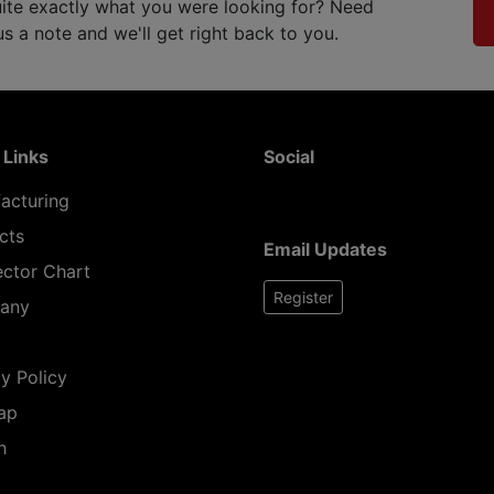
ite exactly what you were looking for? Need
 a note and we'll get right back to you.
 Links
Social
acturing
cts
Email Updates
ctor Chart
Register
any
y Policy
ap
h