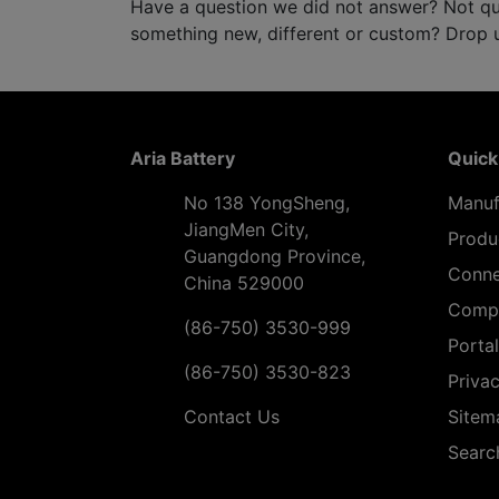
Have a question we did not answer? Not qu
something new, different or custom? Drop us
Aria Battery
Quick
No 138 YongSheng,
Manuf
JiangMen City,
Produ
Guangdong Province,
Conne
China 529000
Comp
(86-750) 3530-999
Portal
(86-750) 3530-823
Privac
Contact Us
Sitem
Searc