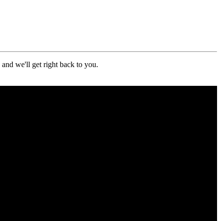
nd we'll get right back to you.