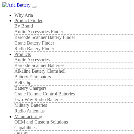
Why Aria
Product Finder
By Brand
Audio Accessories Finder
Barcode Scanner Battery Finder
Crane Battery Finder
Radio Battery Finder
Products
Audio Accessories
Barcode Scanner Batteries
Alkaline Battery Clamshell
Battery Eliminators
Belt Clip
Battery Chargers
Crane Remote Control Batteries
Two-Way Radio Batteries
Military Batteries
Radio Antennas
Manufacturing
OEM and Custom Solutions
Capabilities
Quality