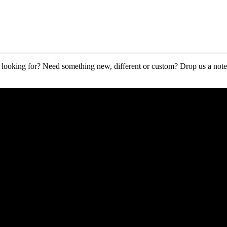
ooking for? Need something new, different or custom? Drop us a note a