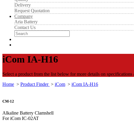
Delivery
Request Quotation
Company
Aria Battery
Contact Us
iCom IA-H16
Select a product from the list below for more details on specifications
Home
>
Product Finder
>
iCom
>
iCom IA-H16
CM-12
Alkaline Battery Clamshell
For iCom IC-02AT