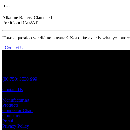
IC-8
Alkaline Battery Clamshell
For iCom IC-02AT
Have a question we did not answer? Not quite exactly what you were l
Contact Us
Aria Battery
No 138 YongSheng,
JiangMen City,
Guangdong Province,
China 529000
(86-750) 3530-999
(86-750) 3530-823
Contact Us
Quick Links
Manufacturing
Products
Connector Chart
Company
Portal
Privacy Policy