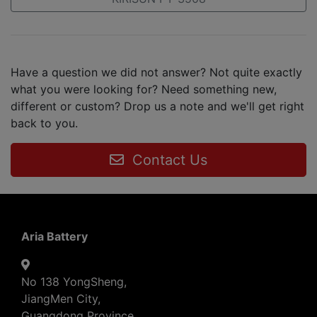
Have a question we did not answer? Not quite exactly
what you were looking for? Need something new,
different or custom? Drop us a note and we'll get right
back to you.
Contact Us
Aria Battery
No 138 YongSheng,
JiangMen City,
Guangdong Province,