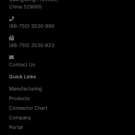
China 529000
(86-750) 3530-999
(86-750) 3530-823
Contact Us
Quick Links
Manufacturing
Products
Connector Chart
Company
Portal