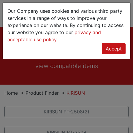
Our Company uses cookies and various third party
services in a range of ways to improve your
experience on our website. By continuing to access
our website you agree to our
privacy and
KIRISUN
acceptable use policy
.
Accept
Select a model from the list below to
view compatible items
Home
>
Product Finder
>
KIRISUN
KIRISUN PT-2508(2)
KIRISUN PT-3508