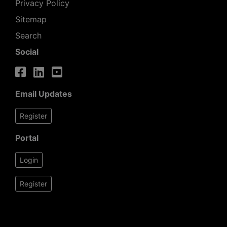
Privacy Policy
Sitemap
Search
Social
Email Updates
Register
Portal
Login
Register