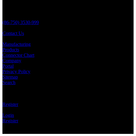
No 138 YongSheng,
JiangMen City,
Guangdong Province,
China 529000
(86-750) 3530-999
(86-750) 3530-823
Contact Us
Quick Links
Manufacturing
Products
Connector Chart
Company
Portal
Privacy Policy
Sitemap
Search
Social
Email Updates
Register
Portal
Login
Register
Copyright © Aria Battery 1989-2026