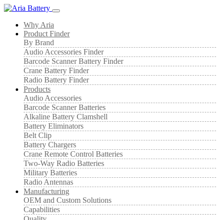
Why Aria
Product Finder
By Brand
Audio Accessories Finder
Barcode Scanner Battery Finder
Crane Battery Finder
Radio Battery Finder
Products
Audio Accessories
Barcode Scanner Batteries
Alkaline Battery Clamshell
Battery Eliminators
Belt Clip
Battery Chargers
Crane Remote Control Batteries
Two-Way Radio Batteries
Military Batteries
Radio Antennas
Manufacturing
OEM and Custom Solutions
Capabilities
Quality