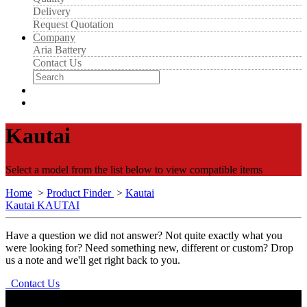
Delivery
Request Quotation
Company
Aria Battery
Contact Us
Kautai
Select a model from the list below to view compatible items
Home
>
Product Finder
>
Kautai
Kautai KAUTAI
Have a question we did not answer? Not quite exactly what you
were looking for? Need something new, different or custom? Drop
us a note and we'll get right back to you.
Contact Us
Aria Battery